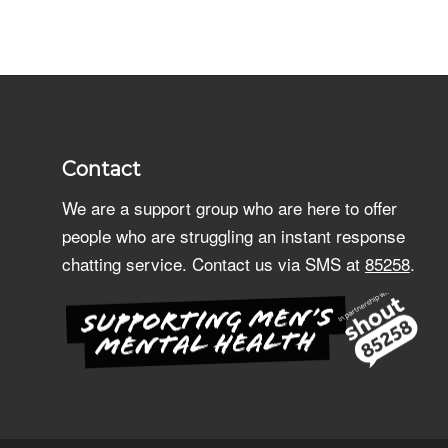
Contact
We are a support group who are here to offer
people who are struggling an instant response
chatting service. Contact us via SMS at
85258
.