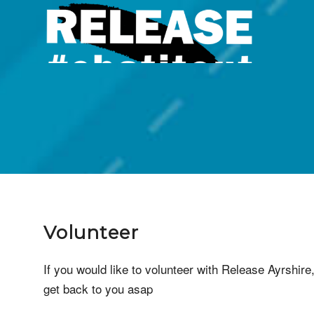
Volun
Volunteer
If you would like to volunteer with Release Ayrshire,
get back to you asap