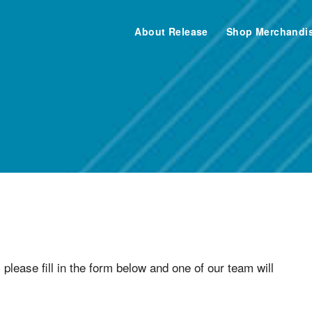
About Release
Shop Merchandi
teer with Release Ay
 please fill in the form below and one of our team will