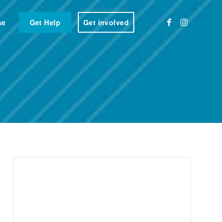
se
Get Help
Get involved
rshire