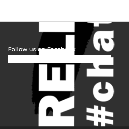
Follow us on Facebook