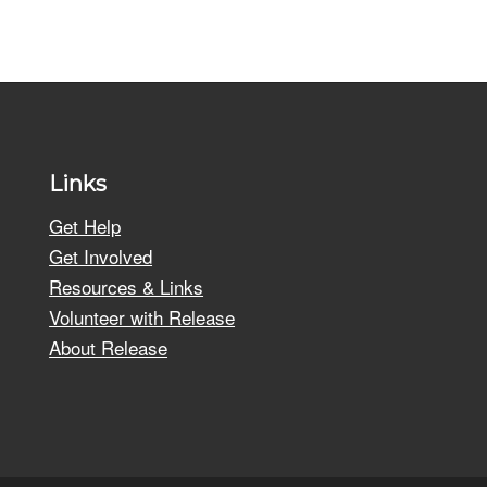
Links
Get Help
Get Involved
Resources & Links
Volunteer with Release
About Release