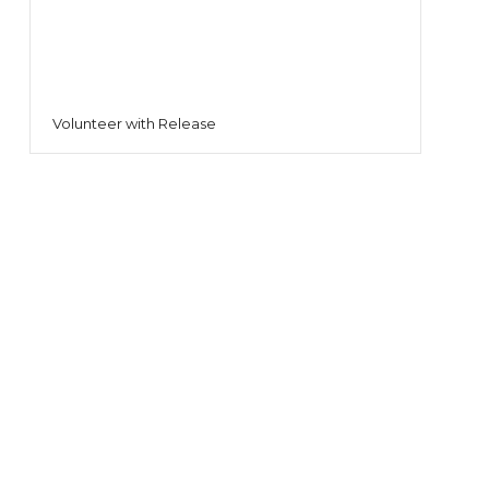
Volunteer with Release