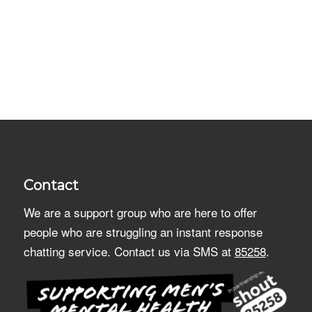
Contact
We are a support group who are here to offer
people who are struggling an instant response
chatting service. Contact us via SMS at
85258
.