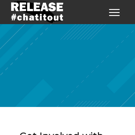
Get Involved
with Release
Ayrshire