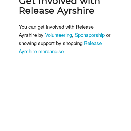
Get Involved with
Release Ayrshire
You can get involved with Release
Ayrshire by
Volunteering
,
Sponsporship
or
showing support by shopping
Release
Ayrshire mercandise