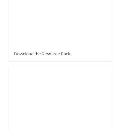
Download the Resource Pack