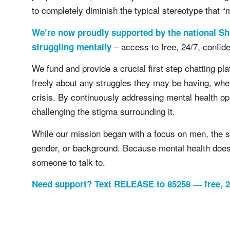
to completely diminish the typical stereotype that “
We’re now proudly supported by the national Sh
– access to free, 24/7, confide
struggling mentally
We fund and provide a crucial first step chatting pl
freely about any struggles they may be having, wheth
crisis. By continuously addressing mental health op
challenging the stigma surrounding it.
While our mission began with a focus on men, the s
gender, or background. Because mental health does
someone to talk to.
Need support? Text RELEASE to 85258 — free, 24