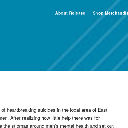
About Release
Shop Merchandi
About Release Ayrshir
of heartbreaking suicides in the local area of East
en. After realizing how little help there was for
nge the stigmas around men’s mental health and set out