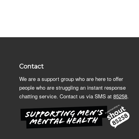
Contact
We are a support group who are here to offer
people who are struggling an instant response
chatting service. Contact us via SMS at
85258
.