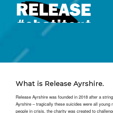
What is
Release Ayrshire
.
Release Ayrshire was founded in 2018 after a string 
Ayrshire – tragically these suicides were all young m
people in crisis, the charity was created to challe