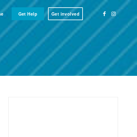
se
Get Help
Get involved
e