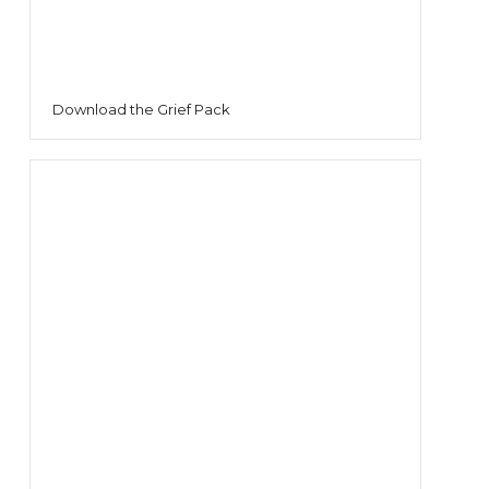
Download the Grief Pack