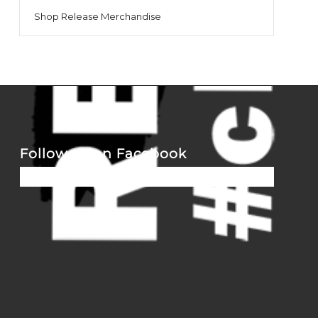
Shop Release Merchandise
Follow us on Facebook