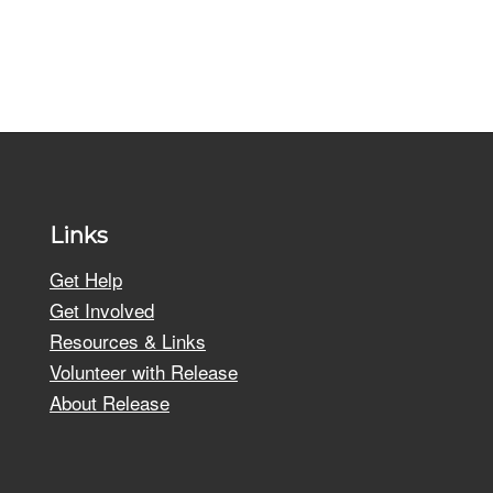
Links
Get Help
Get Involved
Resources & Links
Volunteer with Release
About Release