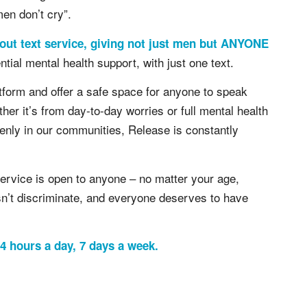
men don’t cry”.
out text service, giving not just men but ANYONE
ntial mental health support, with just one text.
atform and offer a safe space for anyone to speak
er it’s from day-to-day worries or full mental health
enly in our communities, Release is constantly
ervice is open to anyone – no matter your age,
n’t discriminate, and everyone deserves to have
 hours a day, 7 days a week.