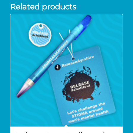
Related products