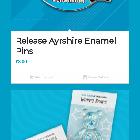
Release Ayrshire Enamel
Pins
£
3.00
Add to cart
Show Details