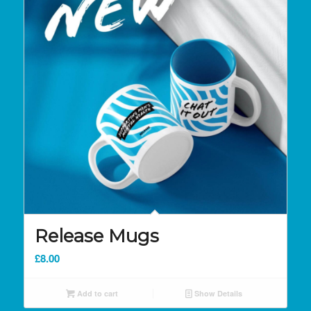
Release Mugs
£
8.00
Add to cart
Show Details