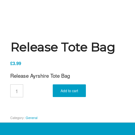
Release Tote Bag
£
3.99
Release Ayrshire Tote Bag
Add to cart
Category:
General