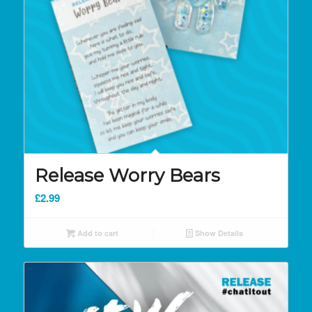
Release Worry Bears
£
2.99
Add to cart
Show Details