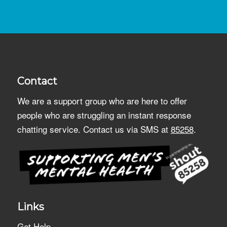
Contact
We are a support group who are here to offer
people who are struggling an instant response
chatting service. Contact us via SMS at
85258
.
Links
Get Help