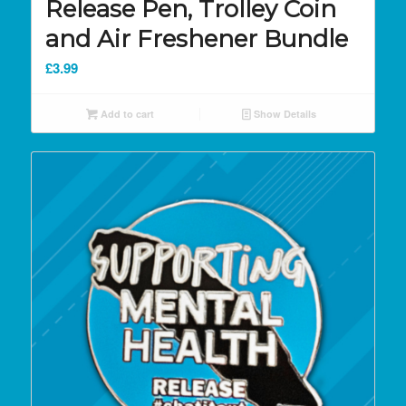
Release Pen, Trolley Coin
and Air Freshener Bundle
£
3.99
Add to cart
Show Details