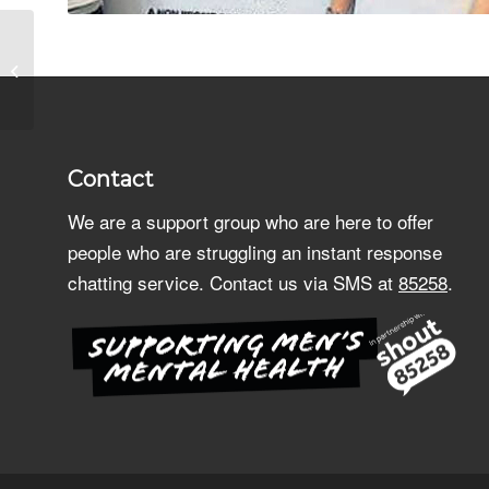
Shop Release
Merchandise
Contact
We are a support group who are here to offer
people who are struggling an instant response
chatting service. Contact us via SMS at
85258
.