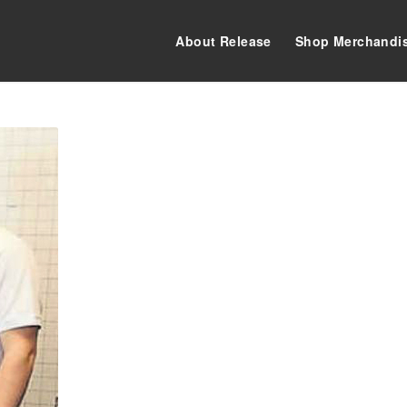
About Release
Shop Merchandi