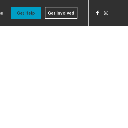
se
Get Help
Get involved