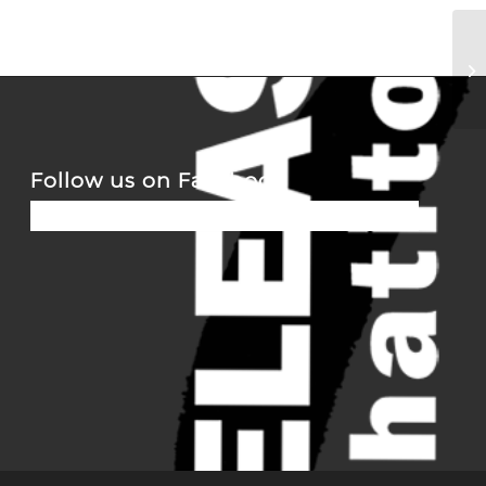
Follow us on Facebook