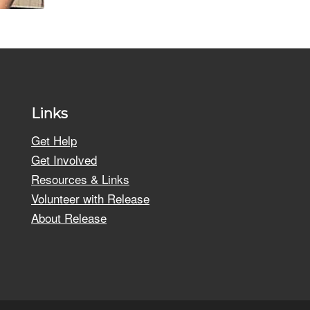
Links
Get Help
Get Involved
Resources & Links
Volunteer with Release
About Release