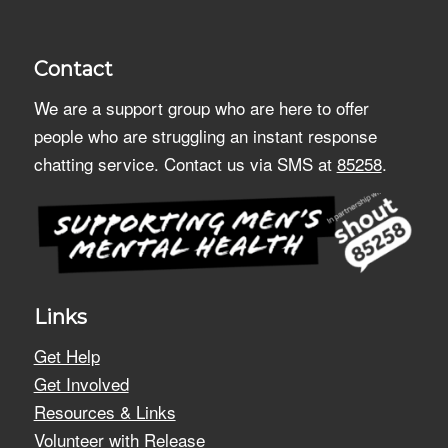
Contact
We are a support group who are here to offer
people who are struggling an instant response
chatting service. Contact us via SMS at
85258
.
Links
Get Help
Get Involved
Resources & Links
Volunteer with Release