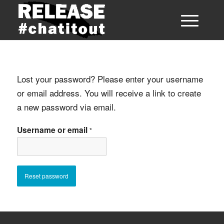
Lost your password? Please enter your username
or email address. You will receive a link to create
a new password via email.
Username or email
*
Reset password