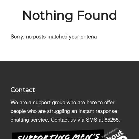
Nothing Found
Sorry, no posts matched your criteria
Contact
We are a support group who are here to offer
people who are struggling an instant response
chatting service. Contact us via SMS at
85258
.