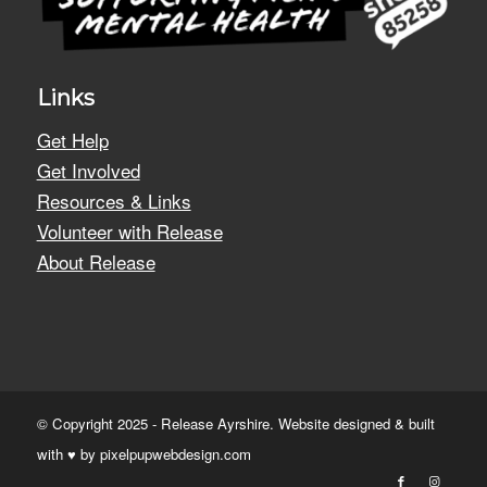
Links
Get Help
Get Involved
Resources & Links
Volunteer with Release
About Release
© Copyright 2025 - Release Ayrshire. Website designed & built
with ♥ by
pixelpupwebdesign.com