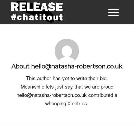
About
hello@natasha-robertson.co.uk
This author has yet to write their bio.
Meanwhile lets just say that we are proud
hello@natasha-robertson.co.uk
contributed a
whooping 0 entries.